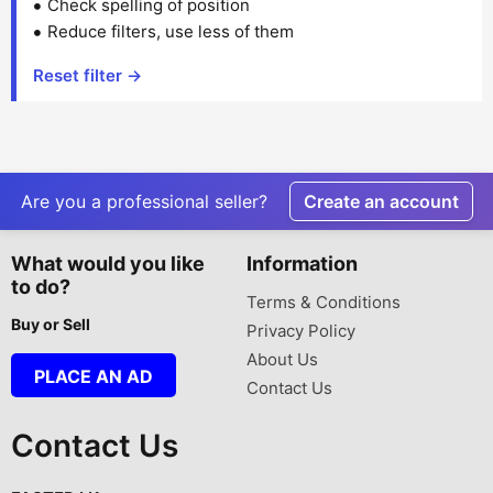
Check spelling of position
Reduce filters, use less of them
Reset filter →
Are you a professional seller?
Create an account
What would you like
Information
to do?
Terms & Conditions
Buy or Sell
Privacy Policy
About Us
PLACE AN AD
Contact Us
Contact Us