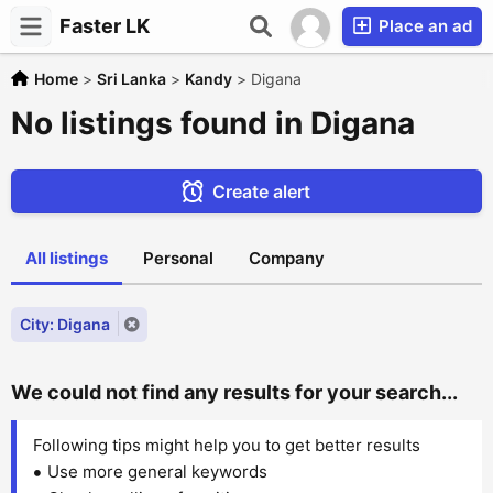
Faster LK
Place an ad
Home
>
Sri Lanka
>
Kandy
>
Digana
No listings found in Digana
Create alert
All listings
Personal
Company
City: Digana
We could not find any results for your search...
Following tips might help you to get better results
Use more general keywords