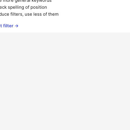
e more general keywords
ck spelling of position
uce filters, use less of them
t filter →