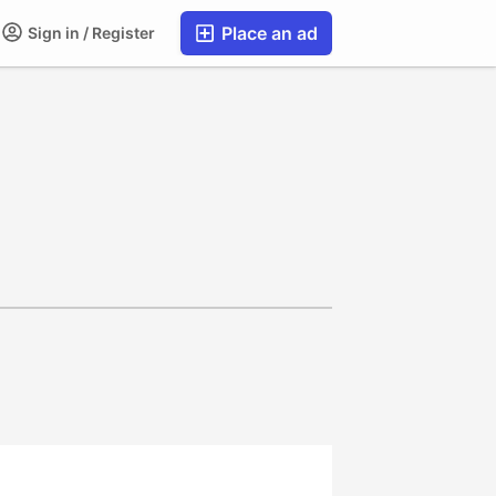
Place an ad
Sign in / Register