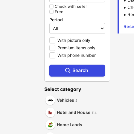
Us
Check with seller
Che
Free
Red
Period
Rese
With picture only
Premium items only
With phone number
Search
Select category
Vehicles
2
Hotel and House
114
Home Lands