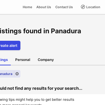
Home
About Us
Contact Us
Location
listings found in Panadura
eate alert
stings
Personal
Company
Panadura
ld not find any results for your search...
wing tips might help you to get better results