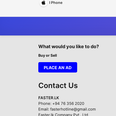
I Phone
What would you like to do?
Buy or Sell
PLACE AN AD
Contact Us
FASTER.LK
Phone: +94 76 356 2020
Email: fasterhotline@gmail.com
Faster.lk Company Pvt . Ltd