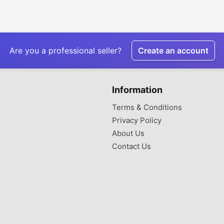
Are you a professional seller?
Create an account
Information
Terms & Conditions
Privacy Policy
About Us
Contact Us