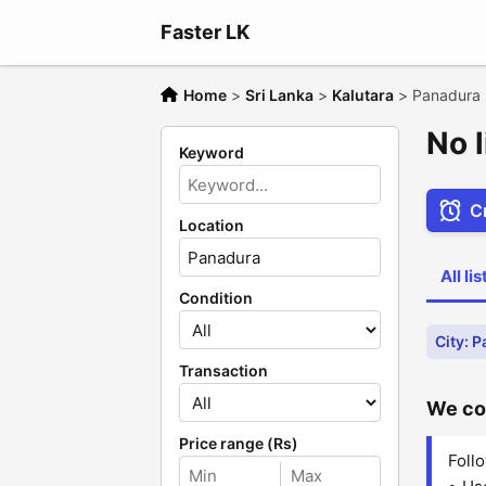
Faster LK
Home
>
Sri Lanka
>
Kalutara
>
Panadura
No 
Keyword
Cr
Location
All li
Condition
City: 
Transaction
We cou
Price range (Rs)
Follo