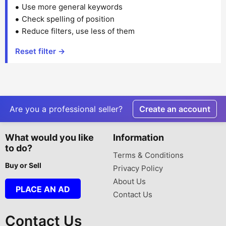
Use more general keywords
Check spelling of position
Reduce filters, use less of them
Reset filter →
Are you a professional seller?
Create an account
What would you like
Information
to do?
Terms & Conditions
Buy or Sell
Privacy Policy
About Us
PLACE AN AD
Contact Us
Contact Us