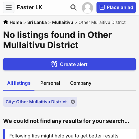
Faster LK
Place an ad
Home
>
Sri Lanka
>
Mullaitivu
>
Other Mullaitivu District
No listings found in Other
Mullaitivu District
Create alert
All listings
Personal
Company
City: Other Mullaitivu District
We could not find any results for your search...
Following tips might help you to get better results