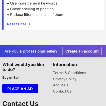
Use more general keywords
Check spelling of position
Reduce filters, use less of them
Reset filter →
Are you a professional seller?
Create an account
What would you like
Information
to do?
Terms & Conditions
Buy or Sell
Privacy Policy
About Us
PLACE AN AD
Contact Us
Contact Us