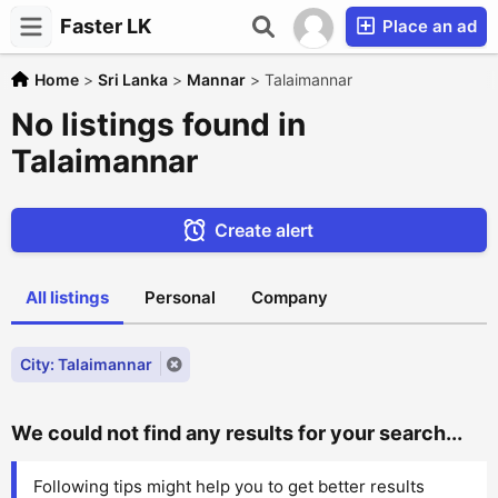
Faster LK
Place an ad
Home
>
Sri Lanka
>
Mannar
>
Talaimannar
No listings found in
Talaimannar
Create alert
All listings
Personal
Company
City: Talaimannar
We could not find any results for your search...
Following tips might help you to get better results