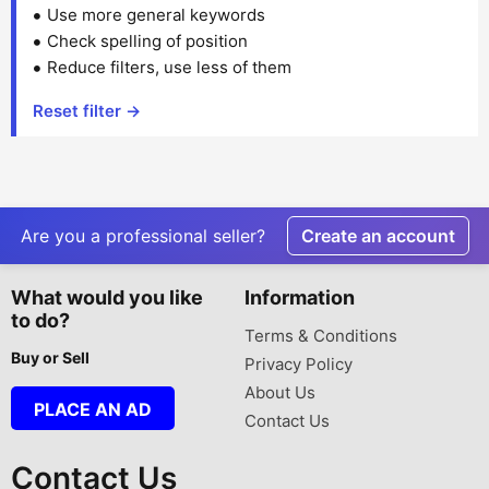
Use more general keywords
Check spelling of position
Reduce filters, use less of them
Reset filter →
Are you a professional seller?
Create an account
What would you like
Information
to do?
Terms & Conditions
Buy or Sell
Privacy Policy
About Us
PLACE AN AD
Contact Us
Contact Us