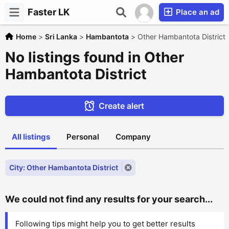
Faster LK
Place an ad
Home
>
Sri Lanka
>
Hambantota
>
Other Hambantota District
No listings found in Other
Hambantota District
Create alert
All listings
Personal
Company
City: Other Hambantota District
We could not find any results for your search...
Following tips might help you to get better results