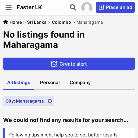
Faster LK
Place an ad
Home
>
Sri Lanka
>
Colombo
>
Maharagama
No listings found in
Maharagama
Create alert
All listings
Personal
Company
City: Maharagama
We could not find any results for your search...
Following tips might help you to get better results