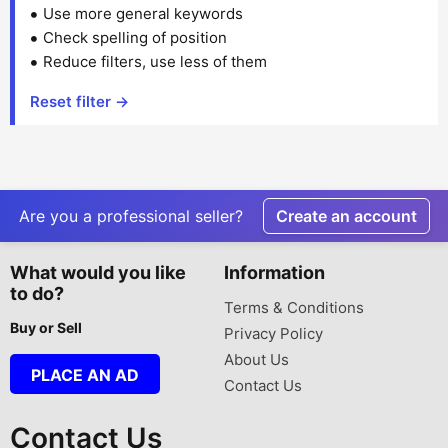
Use more general keywords
Check spelling of position
Reduce filters, use less of them
Reset filter →
Are you a professional seller?
Create an account
What would you like
Information
to do?
Terms & Conditions
Buy or Sell
Privacy Policy
About Us
PLACE AN AD
Contact Us
Contact Us