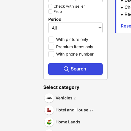
Us
Check with seller
Che
Free
Red
Period
Rese
With picture only
Premium items only
With phone number
Search
Select category
Vehicles
2
Hotel and House
27
Home Lands