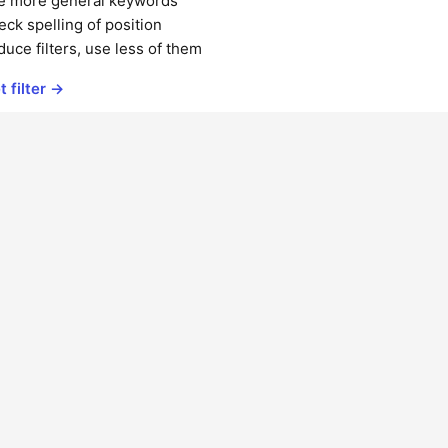
e more general keywords
ck spelling of position
uce filters, use less of them
t filter →