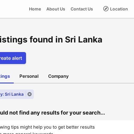
Home
About Us
Contact Us
Location
istings found in Sri Lanka
eate alert
stings
Personal
Company
y: Sri Lanka
ld not find any results for your search...
wing tips might help you to get better results