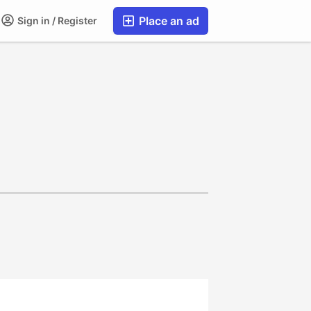
Place an ad
Sign in / Register