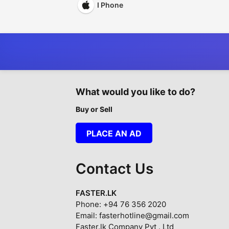
I Phone
What would you like to do?
Buy or Sell
PLACE AN AD
Contact Us
FASTER.LK
Phone: +94 76 356 2020
Email: fasterhotline@gmail.com
Faster.lk Company Pvt . Ltd