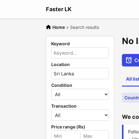
Faster LK
Home
>
Search results
No l
Keyword
Cr
Location
All li
Condition
Countr
Transaction
We cou
Price range (Rs)
Follo