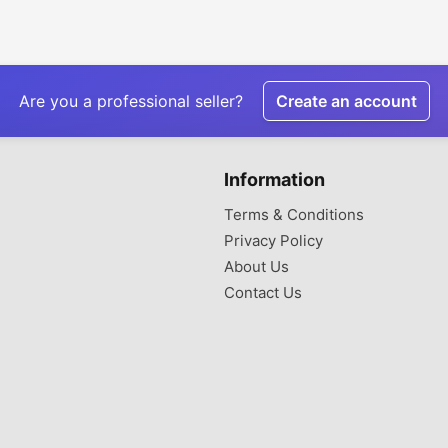
Are you a professional seller?
Create an account
Information
Terms & Conditions
Privacy Policy
About Us
Contact Us