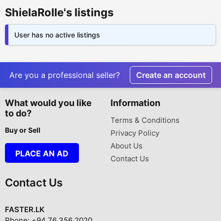
ShielaRolle's listings
User has no active listings
Are you a professional seller?
Create an account
What would you like
Information
to do?
Terms & Conditions
Buy or Sell
Privacy Policy
About Us
PLACE AN AD
Contact Us
Contact Us
FASTER.LK
Phone: +94 76 356 2020