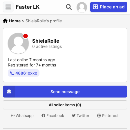
Faster LK
Place an ad
Home
>
ShielaRolle's profile
ShielaRolle
0 active listings
Last online 7 months ago
Registered for 7+ months
48861xxxx
Send message
All seller items (0)
Whatsapp
Facebook
Twitter
Pinterest