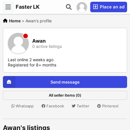
Faster LK
Place an ad
Home
>
Awan's profile
Awan
0 active listings
Last online 2 weeks ago
Registered for 8+ months
Send message
All seller items (0)
Whatsapp
Facebook
Twitter
Pinterest
Awan's listings