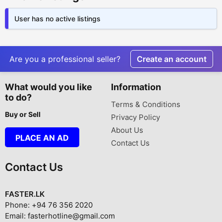
User has no active listings
Are you a professional seller?
Create an account
What would you like
Information
to do?
Terms & Conditions
Buy or Sell
Privacy Policy
About Us
PLACE AN AD
Contact Us
Contact Us
FASTER.LK
Phone: +94 76 356 2020
Email: fasterhotline@gmail.com