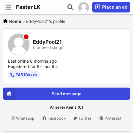
Faster LK
Place an ad
Home
>
EddyPool21's profile
EddyPool21
0 active listings
Last online 8 months ago
Registered for 8+ months
74510xxxx
Send message
All seller items (0)
Whatsapp
Facebook
Twitter
Pinterest