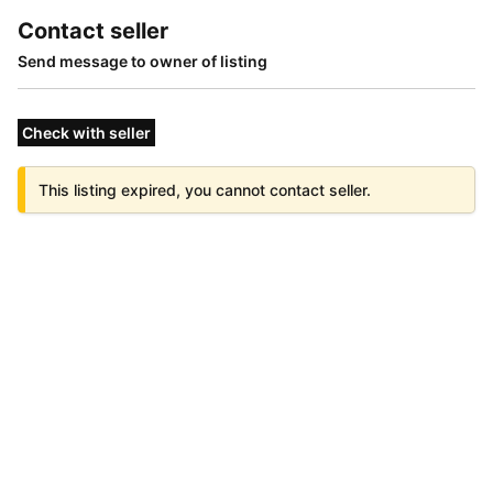
Contact seller
Send message to owner of listing
Check with seller
This listing expired, you cannot contact seller.