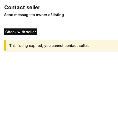
Contact seller
Send message to owner of listing
Check with seller
This listing expired, you cannot contact seller.