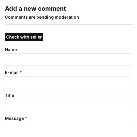
Add a new comment
Comments are pending moderation
Check with seller
Name
E-mail
*
Title
Message
*