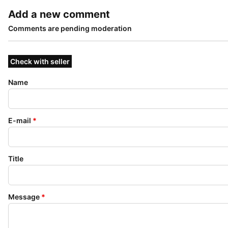
Add a new comment
Comments are pending moderation
Check with seller
Name
E-mail
*
Title
Message
*